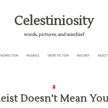
Celestiniosity
words, pictures, and mischief
NONFICTION
MUSINGS
SHORT FICTION
MISCHIEF
ABOUT
eist Doesn’t Mean Yo