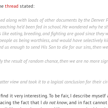
ine
thread
stated:
ased along with loads of other documents by the Denver 
teaching he’d been fed in school. He wondered why he sh
ts like eating, breeding, and fighting are good since they
eople as being worthless, and would have selectively kille
d us enough to send His Son to die for our sins, then we 
ly the result of random chance, then we are no more sign
ter view and took it to a logical conclusion for their ci
 find it very interesting. To be fair, I describe myself
racing the fact that I
do not know
, and in fact canno