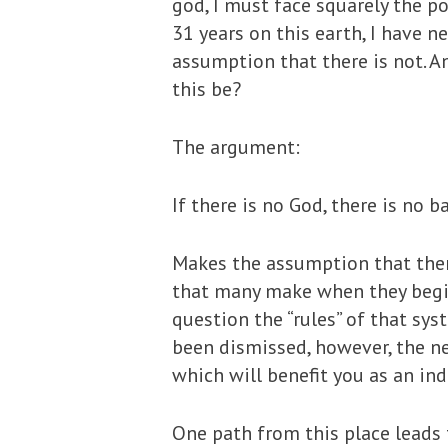
god, I must face squarely the po
31 years on this earth, I have n
assumption that there is not. A
this be?
The argument:
If there is no God, there is no b
Makes the assumption that there
that many make when they begin 
question the “rules” of that sys
been dismissed, however, the ne
which will benefit you as an in
One path from this place leads t