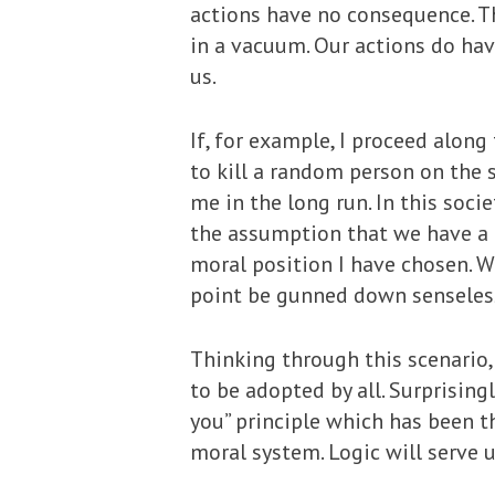
actions have no consequence. Th
in a vacuum. Our actions do ha
us.
If, for example, I proceed along
to kill a random person on the 
me in the long run. In this soci
the assumption that we have a d
moral position I have chosen. W
point be gunned down senselessly
Thinking through this scenario,
to be adopted by all. Surprisin
you” principle which has been t
moral system. Logic will serve u