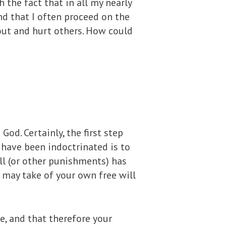
h the fact that in all my nearly
ind that I often proceed on the
out and hurt others. How could
d. Certainly, the first step
 have been indoctrinated is to
ell (or other punishments) has
 may take of your own free will
le, and that therefore your