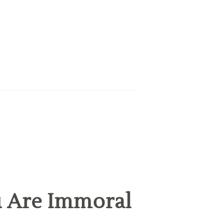
u Are Immoral