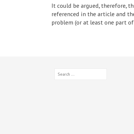
It could be argued, therefore, 
referenced in the article and the
problem (or at least one part of i
Search
for: