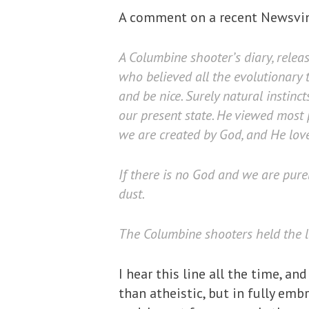
A comment on a recent Newsv
A Columbine shooter’s diary, rele
who believed all the evolutionary 
and be nice. Surely natural instinc
our present state. He viewed most p
we are created by God, and He love
If there is no God and we are pure
dust.
The Columbine shooters held the lat
I hear this line all the time, and
than atheistic, but in fully emb