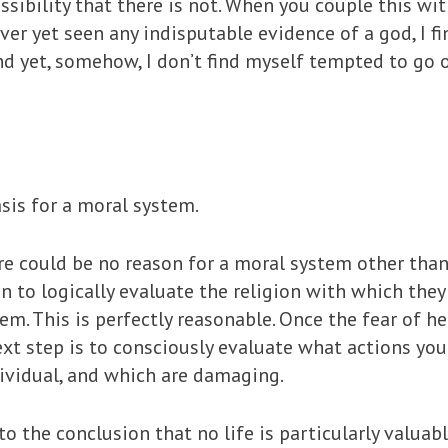
ssibility that there is not. When you couple this wit
ever yet seen any indisputable evidence of a god, I f
nd yet, somehow, I don’t find myself tempted to go 
asis for a moral system.
 could be no reason for a moral system other than Go
to logically evaluate the religion with which they
tem. This is perfectly reasonable. Once the fear of h
xt step is to consciously evaluate what actions you
dividual, and which are damaging.
o the conclusion that no life is particularly valuab