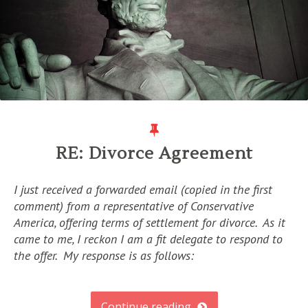
RE: Divorce Agreement
I just received a forwarded email (copied in the first
comment) from a representative of Conservative
America, offering terms of settlement for divorce. As it
came to me, I reckon I am a fit delegate to respond to
the offer. My response is as follows:
Continue reading