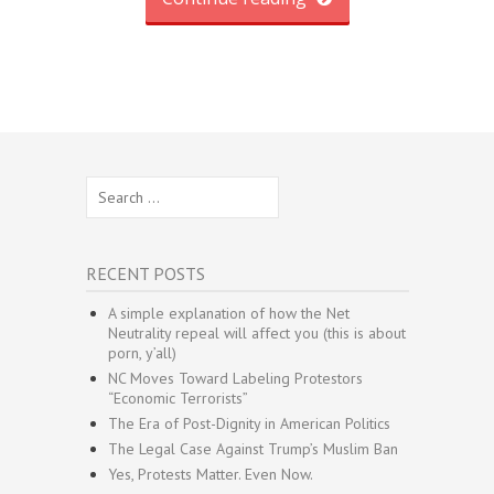
Search
for:
RECENT POSTS
A simple explanation of how the Net
Neutrality repeal will affect you (this is about
porn, y’all)
NC Moves Toward Labeling Protestors
“Economic Terrorists”
The Era of Post-Dignity in American Politics
The Legal Case Against Trump’s Muslim Ban
Yes, Protests Matter. Even Now.