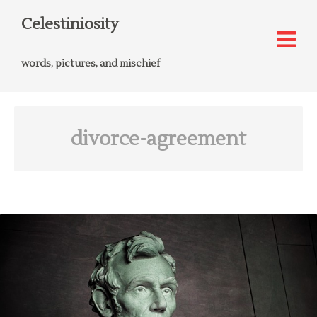
Celestiniosity
words, pictures, and mischief
divorce-agreement