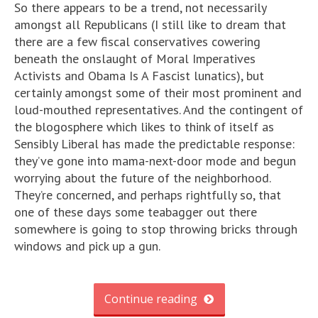
So there appears to be a trend, not necessarily
amongst all Republicans (I still like to dream that
there are a few fiscal conservatives cowering
beneath the onslaught of Moral Imperatives
Activists and Obama Is A Fascist lunatics), but
certainly amongst some of their most prominent and
loud-mouthed representatives. And the contingent of
the blogosphere which likes to think of itself as
Sensibly Liberal has made the predictable response:
they’ve gone into mama-next-door mode and begun
worrying about the future of the neighborhood.
They’re concerned, and perhaps rightfully so, that
one of these days some teabagger out there
somewhere is going to stop throwing bricks through
windows and pick up a gun.
Continue reading