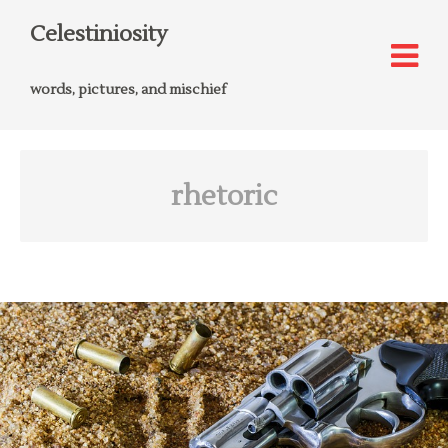
Celestiniosity
words, pictures, and mischief
rhetoric