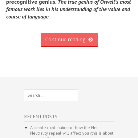
precognitive genius.
The true genius of Orwell’s most
famous work lies in his understanding of the value and
course of language.
Continue reading
Search
for:
RECENT POSTS
A simple explanation of how the Net
Neutrality repeal will affect you (this is about