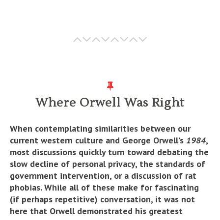
Where Orwell Was Right
When contemplating similarities between our
current western culture and George Orwell’s
1984
,
most discussions quickly turn toward debating the
slow decline of personal privacy, the standards of
government intervention, or a discussion of rat
phobias. While all of these make for fascinating
(if perhaps repetitive) conversation, it was not
here that Orwell demonstrated his greatest