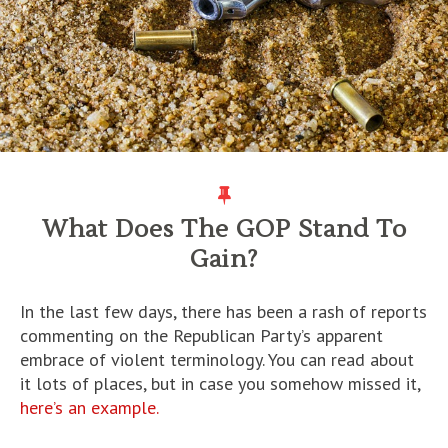
What Does The GOP Stand To
Gain?
In the last few days, there has been a rash of reports
commenting on the Republican Party’s apparent
embrace of violent terminology. You can read about
it lots of places, but in case you somehow missed it,
here’s an example.