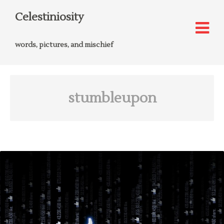
Celestiniosity
words, pictures, and mischief
stumbleupon