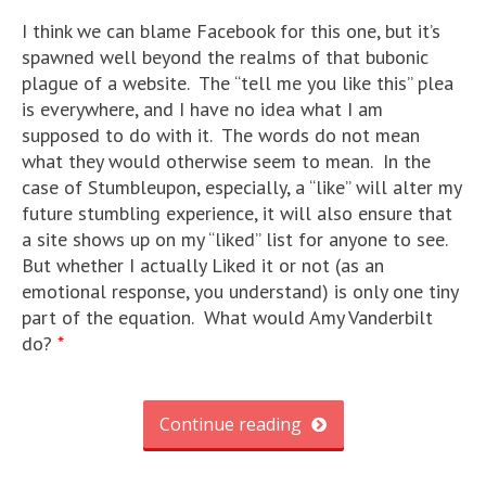
I think we can blame Facebook for this one, but it’s
spawned well beyond the realms of that bubonic
plague of a website. The “tell me you like this” plea
is everywhere, and I have no idea what I am
supposed to do with it. The words do not mean
what they would otherwise seem to mean. In the
case of Stumbleupon, especially, a “like” will alter my
future stumbling experience, it will also ensure that
a site shows up on my “liked” list for anyone to see.
But whether I actually Liked it or not (as an
emotional response, you understand) is only one tiny
part of the equation. What would Amy Vanderbilt
do?
*
Continue reading