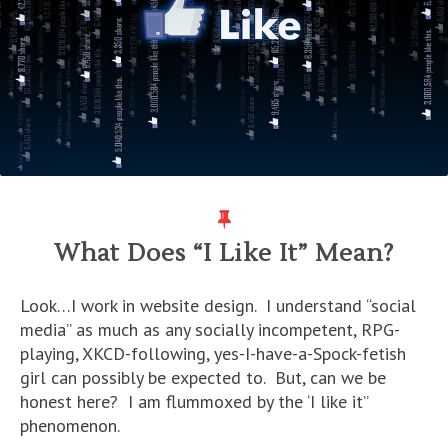
What Does “I Like It” Mean?
Look…I work in website design. I understand “social
media” as much as any socially incompetent, RPG-
playing, XKCD-following, yes-I-have-a-Spock-fetish
girl can possibly be expected to. But, can we be
honest here? I am flummoxed by the ‘I like it”
phenomenon.