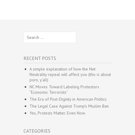
Search
for:
RECENT POSTS
A simple explanation of how the Net
Neutrality repeal will affect you (this is about
porn, y’all)
NC Moves Toward Labeling Protestors
“Economic Terrorists”
The Era of Post-Dignity in American Politics
The Legal Case Against Trump’s Muslim Ban
Yes, Protests Matter. Even Now.
CATEGORIES