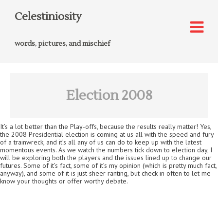
Celestiniosity
words, pictures, and mischief
Election 2008
It’s a lot better than the Play-offs, because the results really matter! Yes,
the 2008 Presidential election is coming at us all with the speed and fury
of a trainwreck, and it’s all any of us can do to keep up with the latest
momentous events. As we watch the numbers tick down to election day, I
will be exploring both the players and the issues lined up to change our
futures. Some of it’s fact, some of it’s my opinion (which is pretty much fact,
anyway), and some of it is just sheer ranting, but check in often to let me
know your thoughts or offer worthy debate.