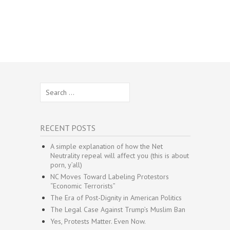
Search
for:
RECENT POSTS
A simple explanation of how the Net
Neutrality repeal will affect you (this is about
porn, y’all)
NC Moves Toward Labeling Protestors
“Economic Terrorists”
The Era of Post-Dignity in American Politics
The Legal Case Against Trump’s Muslim Ban
Yes, Protests Matter. Even Now.