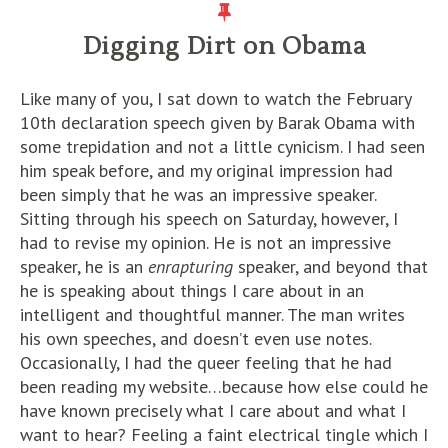
Digging Dirt on Obama
Like many of you, I sat down to watch the February
10th declaration speech given by Barak Obama with
some trepidation and not a little cynicism. I had seen
him speak before, and my original impression had
been simply that he was an impressive speaker.
Sitting through his speech on Saturday, however, I
had to revise my opinion. He is not an impressive
speaker, he is an
enrapturing
speaker, and beyond that
he is speaking about things I care about in an
intelligent and thoughtful manner. The man writes
his own speeches, and doesn’t even use notes.
Occasionally, I had the queer feeling that he had
been reading my website…because how else could he
have known precisely what I care about and what I
want to hear? Feeling a faint electrical tingle which I