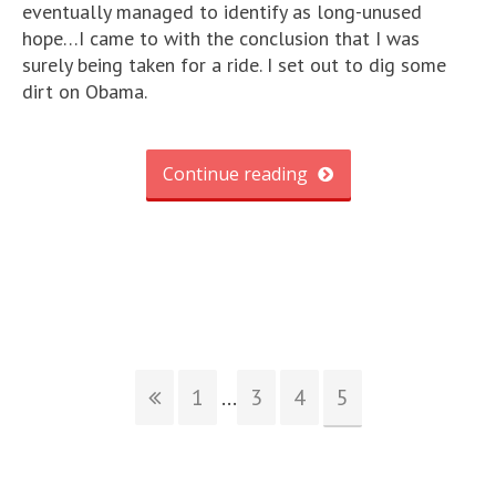
eventually managed to identify as long-unused
hope…I came to with the conclusion that I was
surely being taken for a ride. I set out to dig some
dirt on Obama.
Continue reading
1
...
3
4
5