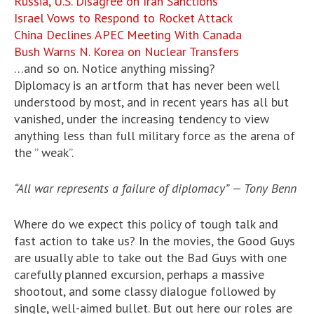
Russia, U.S. Disagree on Iran Sanctions
Israel Vows to Respond to Rocket Attack
China Declines APEC Meeting With Canada
Bush Warns N. Korea on Nuclear Transfers
…and so on. Notice anything missing?
Diplomacy is an artform that has never been well
understood by most, and in recent years has all but
vanished, under the increasing tendency to view
anything less than full military force as the arena of
the ” weak”.
“All war represents a failure of diplomacy” — Tony Benn
Where do we expect this policy of tough talk and
fast action to take us? In the movies, the Good Guys
are usually able to take out the Bad Guys with one
carefully planned excursion, perhaps a massive
shootout, and some classy dialogue followed by
single, well-aimed bullet. But out here our roles are