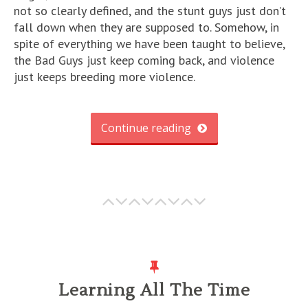
not so clearly defined, and the stunt guys just don’t
fall down when they are supposed to. Somehow, in
spite of everything we have been taught to believe,
the Bad Guys just keep coming back, and violence
just keeps breeding more violence.
Continue reading
Learning All The Time