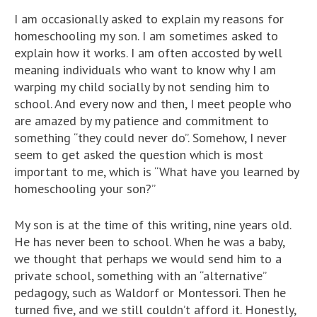
I am occasionally asked to explain my reasons for
homeschooling my son. I am sometimes asked to
explain how it works. I am often accosted by well
meaning individuals who want to know why I am
warping my child socially by not sending him to
school. And every now and then, I meet people who
are amazed by my patience and commitment to
something “they could never do”. Somehow, I never
seem to get asked the question which is most
important to me, which is “What have you learned by
homeschooling your son?”
My son is at the time of this writing, nine years old.
He has never been to school. When he was a baby,
we thought that perhaps we would send him to a
private school, something with an “alternative”
pedagogy, such as Waldorf or Montessori. Then he
turned five, and we still couldn’t afford it. Honestly,