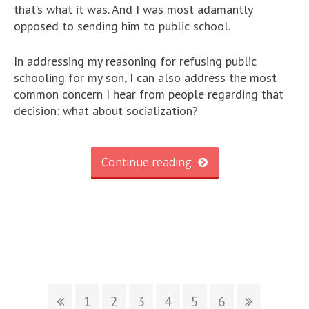
that’s what it was. And I was most adamantly
opposed to sending him to public school.
In addressing my reasoning for refusing public
schooling for my son, I can also address the most
common concern I hear from people regarding that
decision: what about socialization?
Continue reading
1
2
3
4
5
6