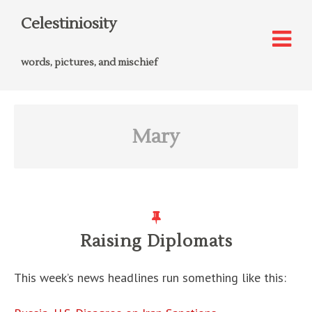
Celestiniosity
words, pictures, and mischief
Mary
Raising Diplomats
This week’s news headlines run something like this: