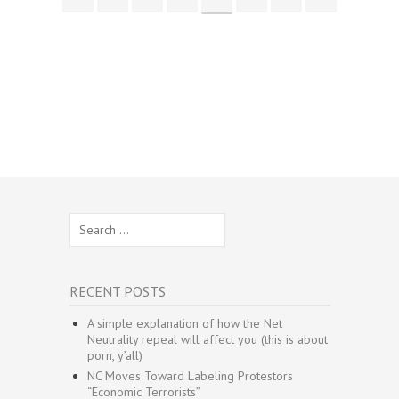
Search
for:
RECENT POSTS
A simple explanation of how the Net
Neutrality repeal will affect you (this is about
porn, y’all)
NC Moves Toward Labeling Protestors
“Economic Terrorists”