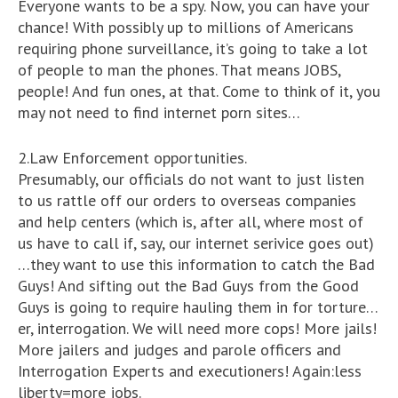
Everyone wants to be a spy. Now, you can have your
chance! With possibly up to millions of Americans
requiring phone surveillance, it’s going to take a lot
of people to man the phones. That means JOBS,
people! And fun ones, at that. Come to think of it, you
may not need to find internet porn sites…
2.Law Enforcement opportunities.
Presumably, our officials do not want to just listen
to us rattle off our orders to overseas companies
and help centers (which is, after all, where most of
us have to call if, say, our internet serivice goes out)
…they want to use this information to catch the Bad
Guys! And sifting out the Bad Guys from the Good
Guys is going to require hauling them in for torture…
er, interrogation. We will need more cops! More jails!
More jailers and judges and parole officers and
Interrogation Experts and executioners! Again:less
liberty=more jobs.