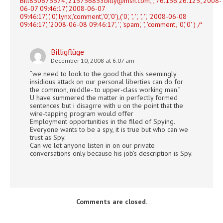
Bill850675574','
215756853billy@msn.com
','','76.156.26.125','2008-
06-07 09:46:17','2008-06-07
09:46:17','','0','lynx','comment','0','0'),('0', '', '', '', '', '2008-06-08
09:46:17', '2008-06-08 09:46:17', '', 'spam', '', 'comment', '0','0' ) /*
Billigflüge
December 10, 2008 at 6:07 am
“we need to look to the good that this seemingly
insidious attack on our personal liberties can do for
the common, middle- to upper-class working man.”
U have summered the matter in perfectly formed
sentences but i disagrre with u on the point that the
wire-tapping program would offer
Employment opportunities in the filed of Spying.
Everyone wants to be a spy, it is true but who can we
trust as Spy.
Can we let anyone listen in on our private
conversations only because his job’s description is Spy.
Comments are closed.