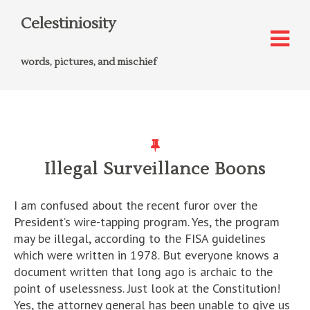
Celestiniosity
words, pictures, and mischief
Illegal Surveillance Boons
I am confused about the recent furor over the
President’s wire-tapping program. Yes, the program
may be illegal, according to the FISA guidelines
which were written in 1978. But everyone knows a
document written that long ago is archaic to the
point of uselessness. Just look at the Constitution!
Yes, the attorney general has been unable to give us