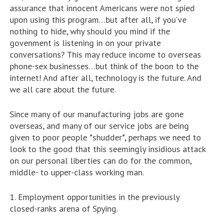
assurance that innocent Americans were not spied
upon using this program…but after all, if you’ve
nothing to hide, why should you mind if the
govenment is listening in on your private
conversations? This may reduce income to overseas
phone-sex businesses…but think of the boon to the
internet! And after all, technology is the future. And
we all care about the future.
Since many of our manufacturing jobs are gone
overseas, and many of our service jobs are being
given to poor people *shudder*, perhaps we need to
look to the good that this seemingly insidious attack
on our personal liberties can do for the common,
middle- to upper-class working man.
1. Employment opportunities in the previously
closed-ranks arena of Spying.