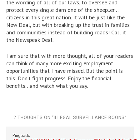
the wording of all of our laws, to oversee and
protect every single darn one of the sheep..er…
citizens in this great nation. It will be just like the
New Deal, but with breaking up the trust in families
and communities instead of building roads! Call it
the Newspeak Deal.
I am sure that with more thought, all of your readers
can think of many more exciting employment
opportunities that I have missed. But the point is
this: Don’t fight progress. Enjoy the financial
benefits…and watch what you say.
2 THOUGHTS ON “
ILLEGAL SURVEILLANCE BOONS
”
Pingback: