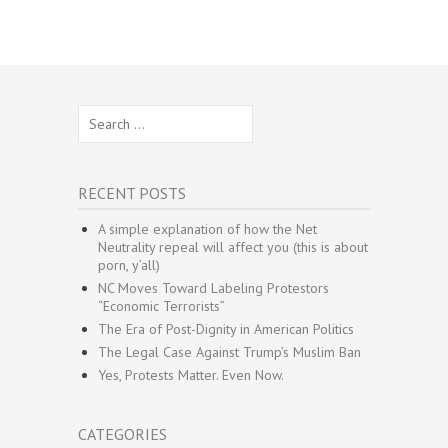
Search
for:
RECENT POSTS
A simple explanation of how the Net
Neutrality repeal will affect you (this is about
porn, y’all)
NC Moves Toward Labeling Protestors
“Economic Terrorists”
The Era of Post-Dignity in American Politics
The Legal Case Against Trump’s Muslim Ban
Yes, Protests Matter. Even Now.
CATEGORIES