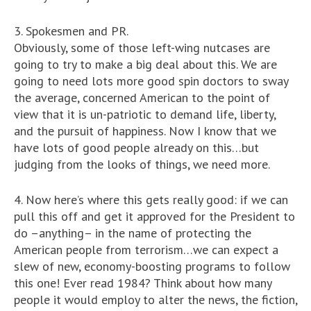
3. Spokesmen and PR.
Obviously, some of those left-wing nutcases are
going to try to make a big deal about this. We are
going to need lots more good spin doctors to sway
the average, concerned American to the point of
view that it is un-patriotic to demand life, liberty,
and the pursuit of happiness. Now I know that we
have lots of good people already on this…but
judging from the looks of things, we need more.
4. Now here’s where this gets really good: if we can
pull this off and get it approved for the President to
do –anything– in the name of protecting the
American people from terrorism…we can expect a
slew of new, economy-boosting programs to follow
this one! Ever read 1984? Think about how many
people it would employ to alter the news, the fiction,