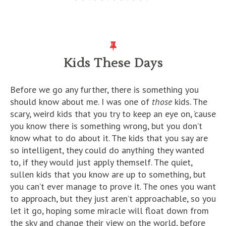
Kids These Days
Before we go any further, there is something you
should know about me. I was one of
those
kids. The
scary, weird kids that you try to keep an eye on, ’cause
you know there is something wrong, but you don’t
know what to do about it. The kids that you say are
so intelligent, they could do anything they wanted
to, if they would just apply themself. The quiet,
sullen kids that you know are up to something, but
you can’t ever manage to prove it. The ones you want
to approach, but they just aren’t approachable, so you
let it go, hoping some miracle will float down from
the sky and change their view on the world, before