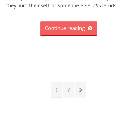
they hurt themself or someone else.
Those
kids.
Continue reading
1
2