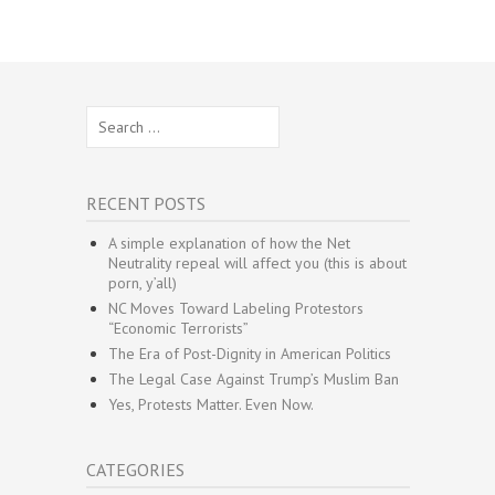
Search
for:
RECENT POSTS
A simple explanation of how the Net
Neutrality repeal will affect you (this is about
porn, y’all)
NC Moves Toward Labeling Protestors
“Economic Terrorists”
The Era of Post-Dignity in American Politics
The Legal Case Against Trump’s Muslim Ban
Yes, Protests Matter. Even Now.
CATEGORIES