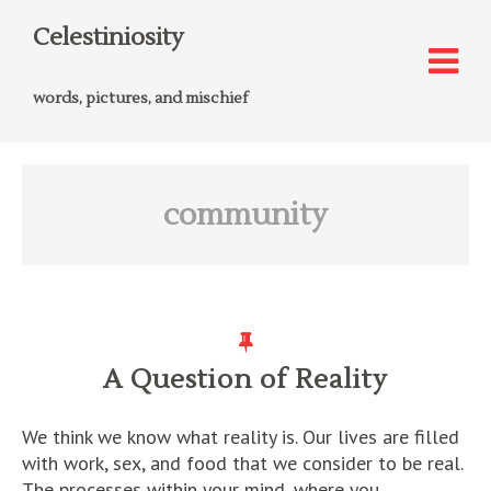
Celestiniosity
words, pictures, and mischief
community
A Question of Reality
We think we know what reality is. Our lives are filled
with work, sex, and food that we consider to be real.
The processes within your mind, where you