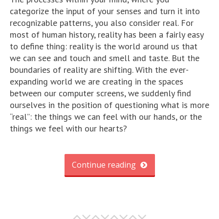
categorize the input of your senses and turn it into
recognizable patterns, you also consider real. For
most of human history, reality has been a fairly easy
to define thing: reality is the world around us that
we can see and touch and smell and taste. But the
boundaries of reality are shifting. With the ever-
expanding world we are creating in the spaces
between our computer screens, we suddenly find
ourselves in the position of questioning what is more
“real”: the things we can feel with our hands, or the
things we feel with our hearts?
Continue reading