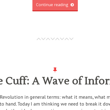
Continue reading
e Cuff: A Wave of Info
 Revolution in general terms: what it means, what 
o hand. Today I am thinking we need to break it down 