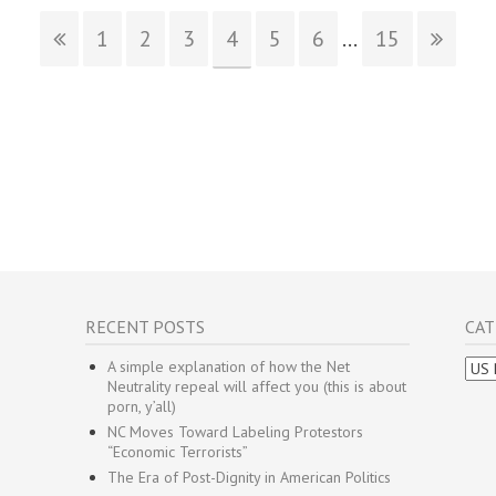
1
2
3
4
5
6
...
15
RECENT POSTS
CAT
Cate
A simple explanation of how the Net
Neutrality repeal will affect you (this is about
porn, y’all)
NC Moves Toward Labeling Protestors
“Economic Terrorists”
The Era of Post-Dignity in American Politics