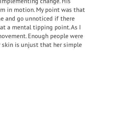
 implementing change. His
em in motion. My point was that
me and go unnoticed if there
at a mental tipping point. As I
ts movement. Enough people were
 skin is unjust that her simple