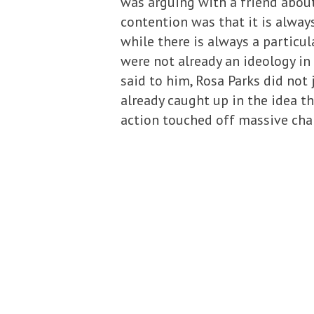
was arguing with a friend abou
contention was that it is alway
while there is always a particu
were not already an ideology in 
said to him, Rosa Parks did not
already caught up in the idea th
action touched off massive cha