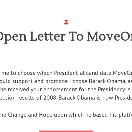
Open Letter To MoveO
ed me to choose which Presidential candidate MoveOn
should support and promote. I chose Barack Obama, 
t he received your endorsement for the Presidency;
election results of 2008. Barack Obama is now Presid
 the Change and Hope upon which he based his platf