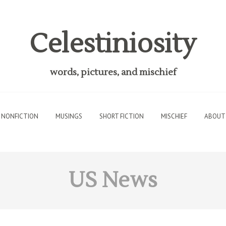
Celestiniosity
words, pictures, and mischief
NONFICTION
MUSINGS
SHORT FICTION
MISCHIEF
ABOUT
US News