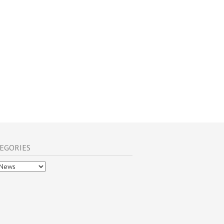
EGORIES
gories