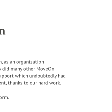
n
, as an organization
as did many other MoveOn
 support which undoubtedly had
ent, thanks to our hard work.
orm.