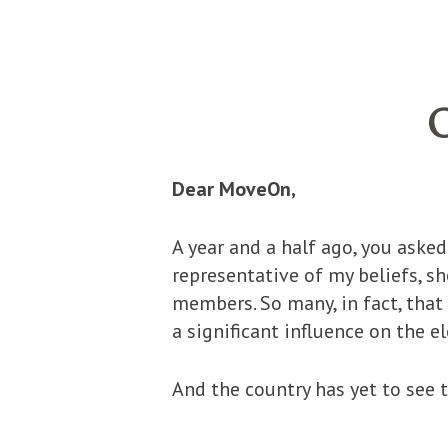
Dear MoveOn,
A year and a half ago, you ask
representative of my beliefs, 
members. So many, in fact, tha
a significant influence on the 
And the country has yet to see