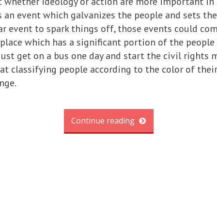
t whether ideology or action are more important in
s an event which galvanizes the people and sets th
lar event to spark things off, those events could co
place which has a significant portion of the people 
 just get on a bus one day and start the civil righ
at classifying people according to the color of their
nge.
Continue reading