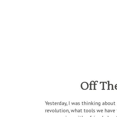
Off Th
Yesterday, I was thinking about
revolution, what tools we have t