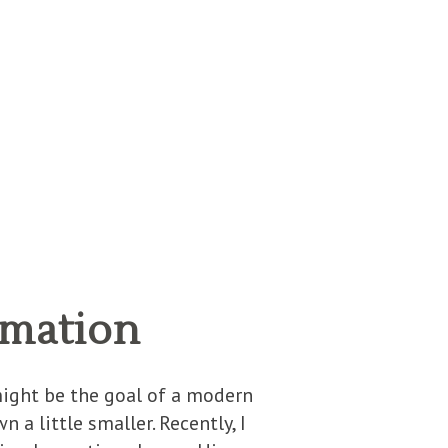
rmation
might be the goal of a modern
a little smaller. Recently, I