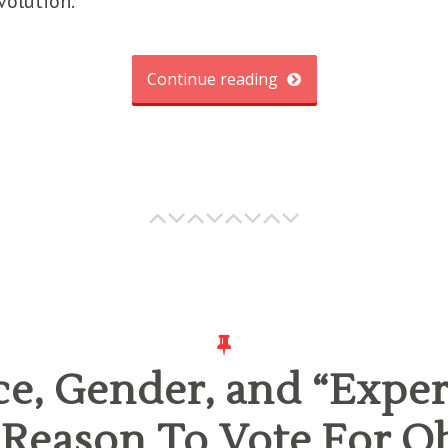
volution.
Continue reading
e, Gender, and “Exper
 Reason To Vote For 