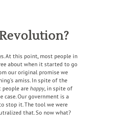
 Revolution?
s. At this point, most people in
ree about when it started to go
rom our original promise we
ing’s amiss. In spite of the
at people are
happy
, in spite of
he case. Our government is a
o stop it. The tool we were
utralized that. So now what?