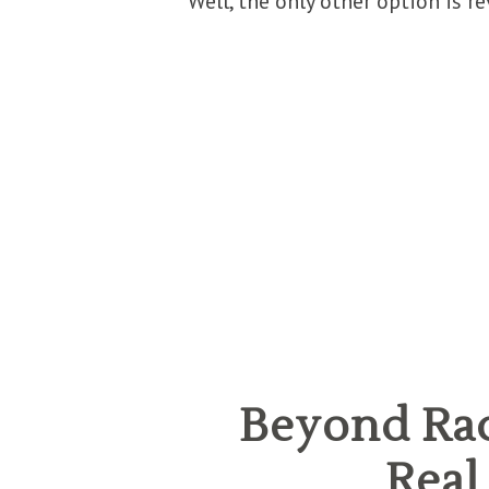
Well, the only other option is re
Beyond Rac
Real