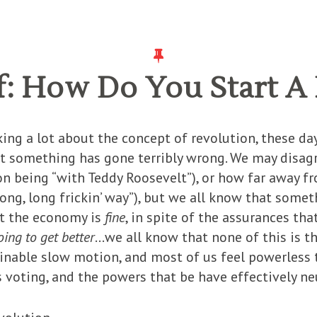
f: How Do You Start A
king a lot about the concept of revolution, these day
at something has gone terribly wrong. We may disag
n being “with Teddy Roosevelt”), or how far away f
ng, long frickin’ way”), but we all know that someth
at the economy is
fine
, in spite of the assurances th
oing to get better
…we all know that none of this is t
nable slow motion, and most of us feel powerless t
voting, and the powers that be have effectively ne