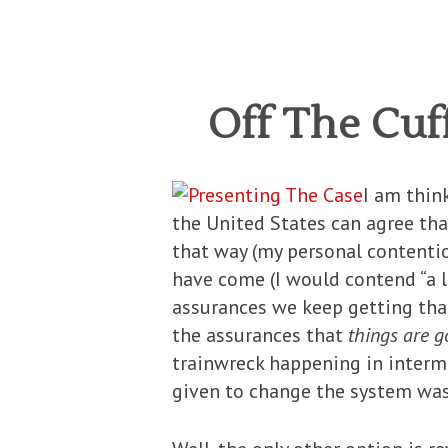
Off The Cuf
I am thin
the United States can agree th
that way (my personal contentio
have come (I would contend “a lo
assurances we keep getting th
the assurances that
things are g
trainwreck happening in intermi
given to change the system was 