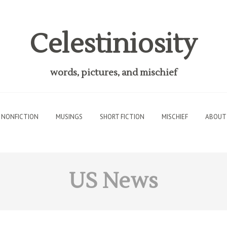
Celestiniosity
words, pictures, and mischief
NONFICTION
MUSINGS
SHORT FICTION
MISCHIEF
ABOUT
US News