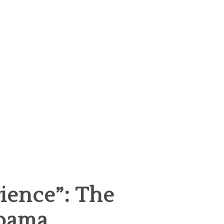
ience”: The
Obama