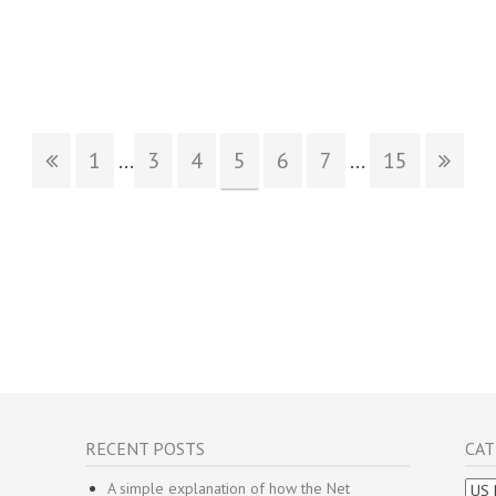
1
...
3
4
5
6
7
...
15
RECENT POSTS
CAT
Cate
A simple explanation of how the Net