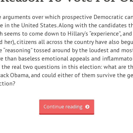
he arguments over which prospective Democratic ca
e in the United States. Along with the candidates 
ch seems to come down to Hillary’s “experience”, an
d her), citizens all across the country have also beg
he “reasoning” tossed around by the loudest and mo
re than baseless emotional appeals and inflammator
the real two questions in this election: what are t
ack Obama, and could either of them survive the ge
ction?
Continue reading