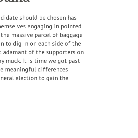
ndidate should be chosen has
themselves engaging in pointed
d the massive parcel of baggage
un to dig in on each side of the
st adamant of the supporters on
y muck. It is time we got past
he meaningful differences
neral election to gain the