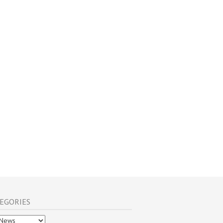
EGORIES
gories