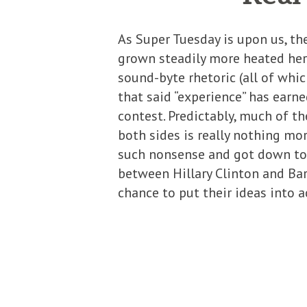
As Super Tuesday is upon us, t
grown steadily more heated her
sound-byte rhetoric (all of whi
that said “experience” has earne
contest. Predictably, much of t
both sides is really nothing mo
such nonsense and got down to 
between Hillary Clinton and Bar
chance to put their ideas into a